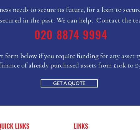
ess needs to secure its future, for a loan to secure
 secured in the past. We can help. Contact the t
020 8874 9994
ort form below if you require funding for any asset 
finance of already purchased assets from £10k to 
GET A QUOTE
QUICK LINKS
LINKS