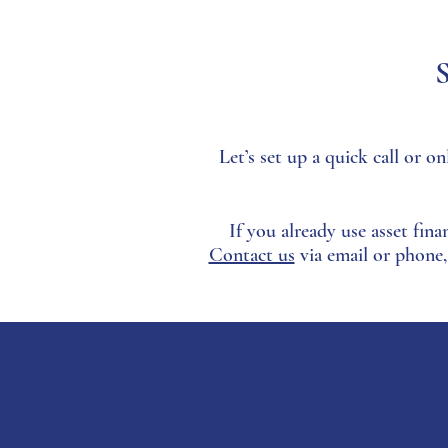
S
Let’s set up a quick call or
If you already use asset fina
Contact us
via email or phone,