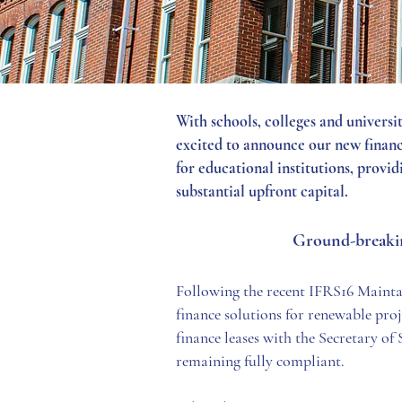
With schools, colleges and universi
excited to announce our new finance
for educational institutions, provi
substantial upfront capital.
Ground-breaking
Following the recent IFRS16 Mainta
finance solutions for renewable proj
finance leases with the Secretary of 
remaining fully compliant.