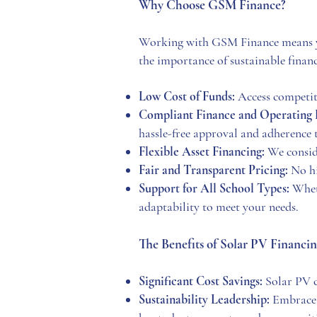
Why Choose GSM Fin
ance?
Working with GSM Finance means you
the importance of sustainable financ
Low Cost of Funds:
Access competiti
Compliant Finance and Operating 
hassle-free approval and adherence t
Flexible Asset Financing:
We consider
Fair and Transparent Pricing:
No hi
Support for All School Types:
Wheth
adaptability to meet your needs.
The Benefits of Solar PV Financin
Significant Cost Savings:
Solar PV c
Sustainability Leadership:
Embrace 