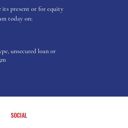
 its present or for equity
eam today on:
type, unsecured loan or
£5m
SOCIAL