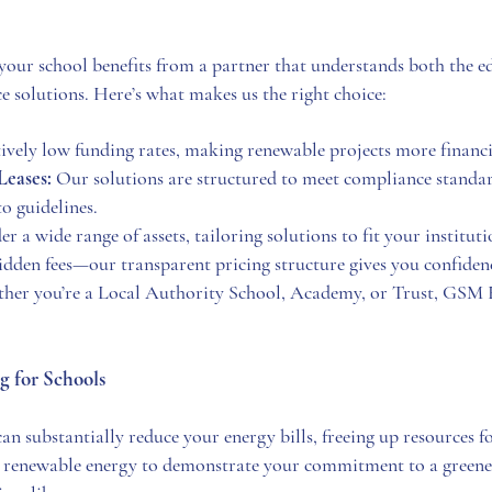
r school benefits from a partner that understands both the ed
e solutions. Here’s what makes us the right choice:
vely low funding rates, making renewable projects more financia
Leases:
Our solutions are structured to meet compliance standar
o guidelines.
 a wide range of assets, tailoring solutions to fit your instituti
dden fees—our transparent pricing structure gives you confidenc
er you’re a Local Authority School, Academy, or Trust, GSM Fi
g for Schools
an substantially reduce your energy bills, freeing up resources f
renewable energy to demonstrate your commitment to a greener