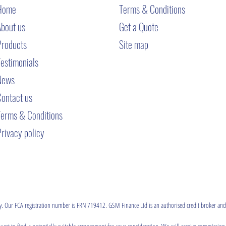
Home
T
erms & Conditions
About us
Get a Quote
Products
Site map
estimonials
News
Contact us
Terms & Conditions
rivacy policy
ty. Our FCA registration number is FRN 719412. GSM Finance Ltd is an authorised credit broker and