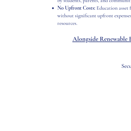
by students, parents, and communiti
No Upfront Costs:
Education asset f
without significant upfront expenses
resources.
Alongside Renewable En
Sec