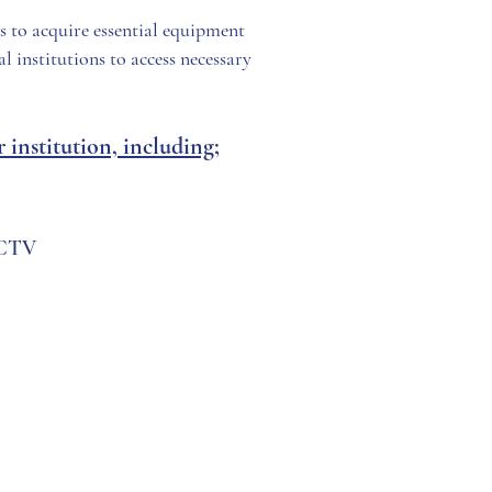
ls to acquire essential equipment
l institutions to access necessary
institution, including;
CCTV