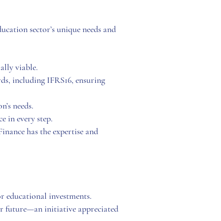
ucation sector’s unique needs and
lly viable.
ds, including IFRS16, ensuring
on’s needs.
e in every step.
nance has the expertise and
or educational investments.
 future—an initiative appreciated