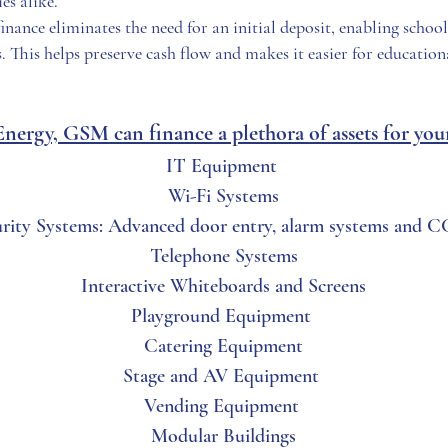
es alike.
inance eliminates the need for an initial deposit, enabling schoo
. This helps preserve cash flow and makes it easier for educationa
ergy, GSM can finance a plethora of assets for your 
IT Equipment
Wi-Fi Systems
urity Systems: Advanced door entry, alarm systems and 
Telephone Systems
Interactive Whiteboards and Screens
Playground Equipment
Catering Equipment
Stage and AV Equipment
Vending Equipment
Modular Buildings