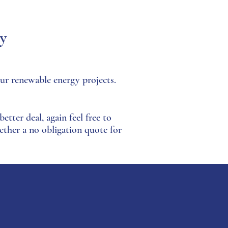
ay
ur renewable energy projects.
etter deal, again feel free to
ether a no obligation quote for