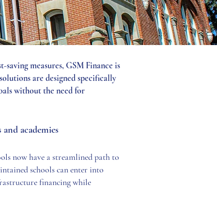
ost-saving measures, GSM Finance is
olutions are designed specifically
oals without the need for
es and academies
ols now have a streamlined path to
aintained schools can enter into
frastructure financing while