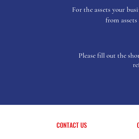
For the assets your busin
from assets
Please fill out the sh
re
CONTACT US