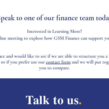
peak to one of our finance team tod
Interested in Learning More?
 online meeting to explore how GSM Finance can support yo
nce and would like to see if we are able to structure you a b
 or if you prefer use our
contact form
and we will put tog
you to compare.
Talk to us
.