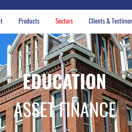
t
Products
Sectors
Clients & Testimon
EDUCATION
ASSET FINANCE