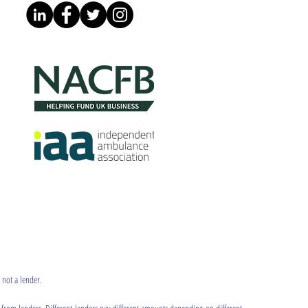
 not a lender.