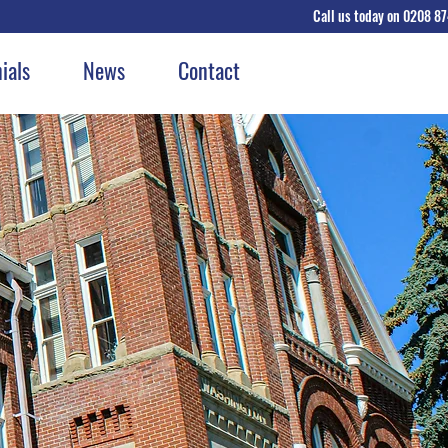
Call us today on 0208 8
GET A QU
ials
News
Contact