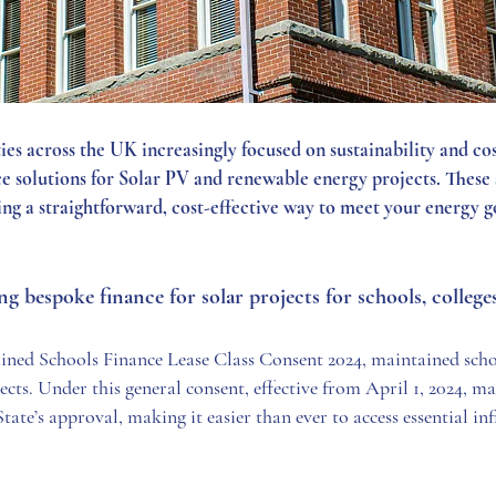
ties across the UK increasingly focused on sustainability and c
 solutions for Solar PV and renewable energy projects. These s
ding a straightforward, cost-effective way to meet your energy g
 bespoke finance for solar projects for schools, colleg
ined Schools Finance Lease Class Consent 2024, maintained scho
ects. Under this general consent, effective from April 1, 2024, m
State’s approval, making it easier than ever to access essential in