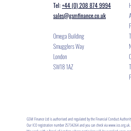
Tel:
+44 (0) 208 874 9994
sales@gsmfinance.co.uk
Omega Building
T
Smugglers Way
London
SW18 1AZ
P
GSM Finance Ltd is authorised and regulated by the Financial Conduct Authori
Our ICO registration number Z5734264 and you can check via www.ico.org.uk.