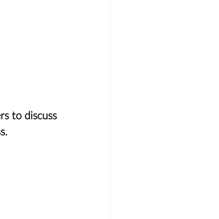
 
rs to discuss 
s.