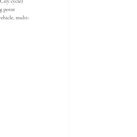
City cycle) 
g point 
vehicle, multi-