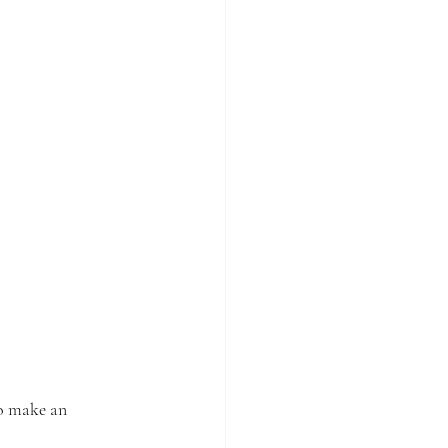
o make an 