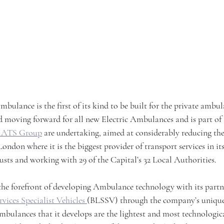
mbulance is the first of its kind to be built for the private ambul
d moving forward for all new Electric Ambulances and is part of 
ATS Group
 are undertaking, aimed at considerably reducing the
London where it is the biggest provider of transport services in its
s and working with 29 of the Capital’s 32 Local Authorities.
t the forefront of developing Ambulance technology with its partn
vices Specialist Vehicles 
(BLSSV) through the company’s unique
bulances that it develops are the lightest and most technologic