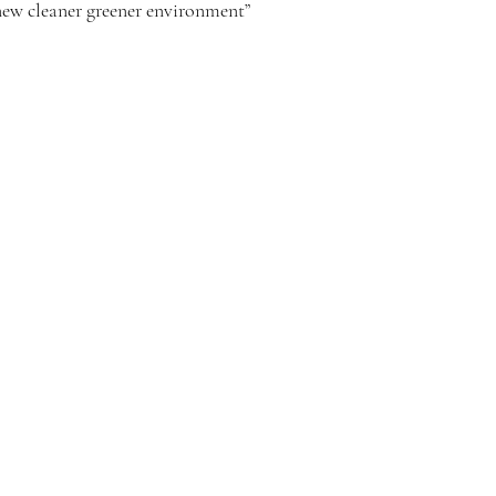
new cleaner greener environment”