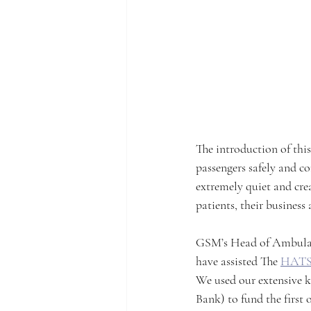
The introduction of thi
passengers safely and co
extremely quiet and crea
patients, their business
GSM’s Head of Ambulanc
have assisted The 
HATS
We used our extensive k
Bank) to fund the first 