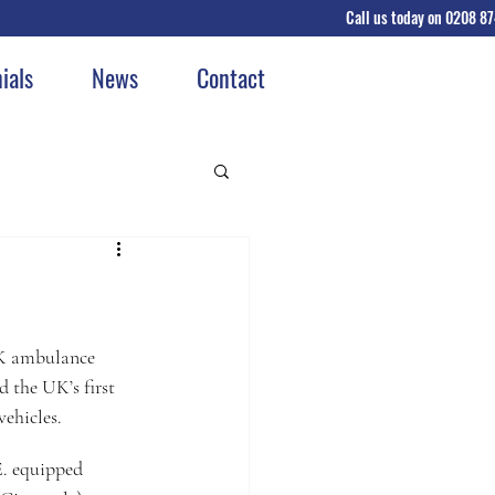
Call us today on 0208 8
GET A QU
ials
News
Contact
UK ambulance 
 the UK’s first 
vehicles.
. equipped 