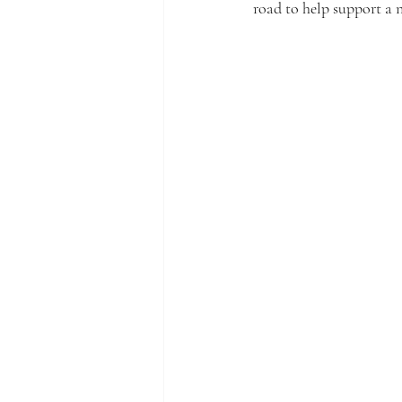
road to help support a 