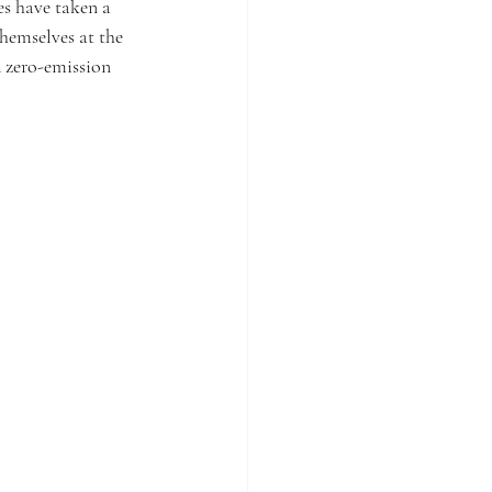
s have taken a 
hemselves at the 
 zero-emission 