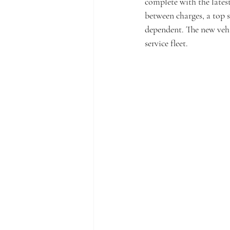
complete with the latest
between charges, a top 
dependent. The new vehi
service fleet. 