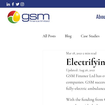
Abou
All Posts
Blog
Case Studies
Mar 18, 2021
2 min read
Electrify
Updated:
Aug 26, 2021
GSM Finance Ltd has on
companies. GSM successf
fully-electric ambulance
With the funding from 