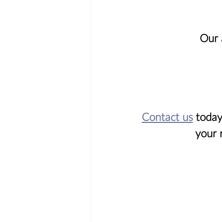
Our 
Contact us
 today
your 