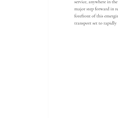
service, anywhere in th
major step forward in r
forefront of this emerg
transport set to rapidly