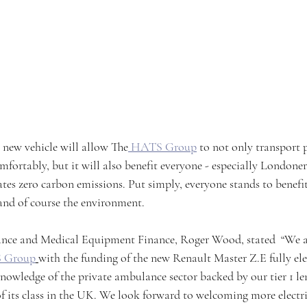
s new vehicle will allow The
 HATS Group
 to not only transport 
mfortably, but it will also benefit everyone - especially Londoners,
tes zero carbon emissions. Put simply, everyone stands to benefit
 and of course the environment.
e and Medical Equipment Finance, Roger Wood, stated  “We ar
 Group
with the funding of the new Renault Master Z.E fully ele
nowledge of the private ambulance sector backed by our tier 1 l
of its class in the UK. We look forward to welcoming more electric