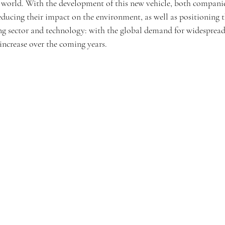
e world. With the development of this new vehicle, both companie
educing their impact on the environment, as well as positioning t
ing sector and technology: with the global demand for widespread
 increase over the coming years.