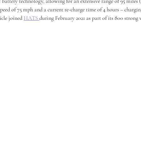
 battery technology, allowing for an extensive range of 95 miles (
speed of 75 mph and a current re-charge time of 4 hours – chargin
cle joined 
HATS 
during February 2021 as part of its 800 strong 