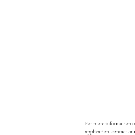
For more information o
application, contact ou