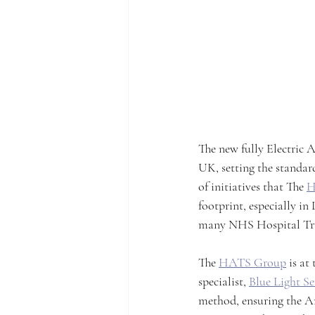
The new fully Electric A
UK, setting the standar
of initiatives that The 
H
footprint, especially in 
many NHS Hospital Trust
The 
HATS Group
 is a
specialist, 
Blue Light Ser
method, ensuring the Am