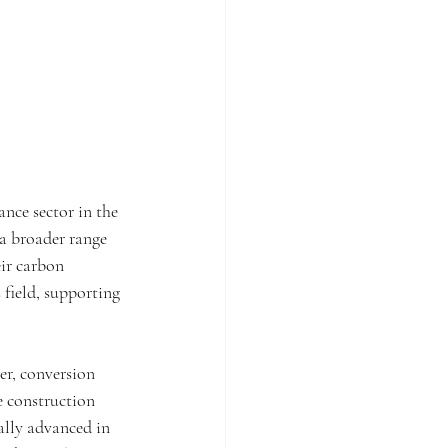
ance sector in the 
a broader range 
ir carbon 
 field, supporting 
er, conversion 
 construction 
ally advanced in 