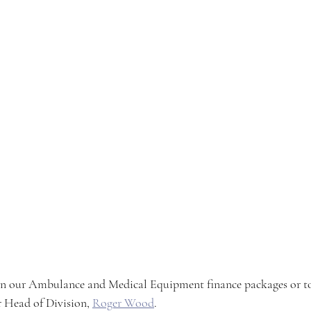
n our Ambulance and Medical Equipment finance packages or t
r Head of Division, 
Roger Wood
.