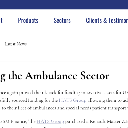
t
Products
Sectors
Clients & Testimon
Latest News
ing the Ambulance Sector
ce again proved their knack for funding innovative assets for 
ully sourced funding for the 
HATS Group
 allowing them to add
 to their fleet of ambulances and special needs patient transport 
GSM Finance, The 
HATS Group
 purchased a Renault Master Z.E