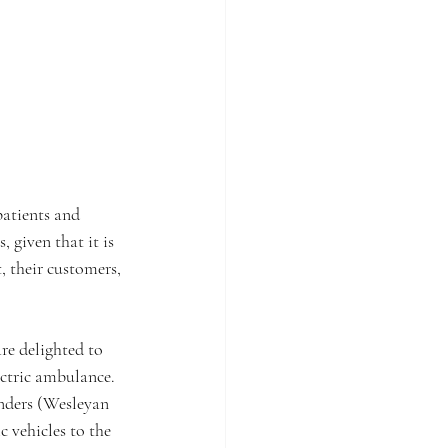
patients and 
 given that it is 
, their customers, 
e delighted to 
ctric ambulance. 
enders (Wesleyan 
 vehicles to the 