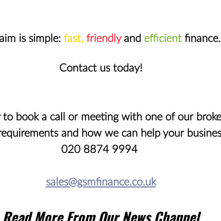
aim is simple: 
fast,
friendly
 and 
efficient
 finance.
Contact us today!
 to book a call or meeting with one of our broke
requirements and how we can help your busines
020 8874 9994 
sales@gsmfinance.co.uk
Read More From Our News Channel