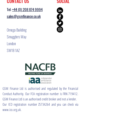
CONTACT US
SOCIAL
Tel:
+44 (0) 208 874 9994
sales@gsmfinance.co.uk
Omega Building
Smugglers Way
London
SW18 1AZ
GSM Finance Ltd is authorised and regulated by the Financial
Conduct Authority. Our FCA registration number is FRN 719412.
GSM Finance Ltd is an authorised credit broker and not a lender.
Our ICO registration number Z5734264 and you can check via
www.ico.org.uk.