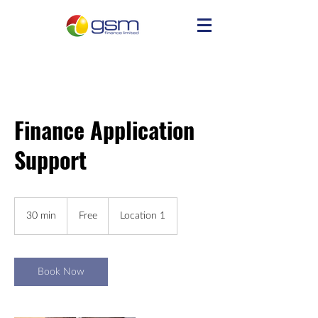
Finance Application
Support
Free
30 min
3
Free
Location 1
0
m
i
n
Book Now