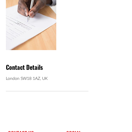
Contact Details
London SW18 1AZ, UK